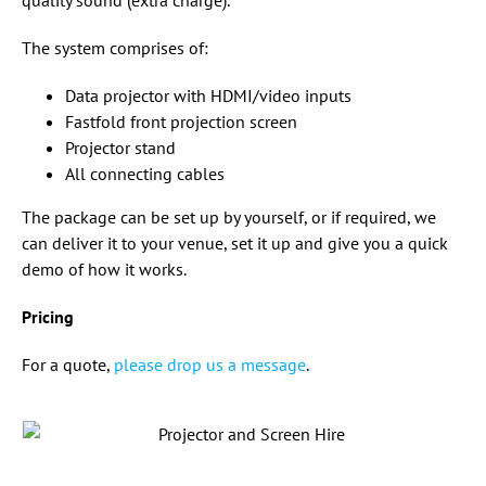
quality sound (extra charge).
The system comprises of:
Data projector with HDMI/video inputs
Fastfold front projection screen
Projector stand
All connecting cables
The package can be set up by yourself, or if required, we
can deliver it to your venue, set it up and give you a quick
demo of how it works.
Pricing
For a quote,
please drop us a message
.