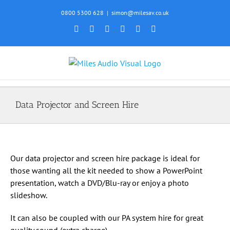
Skip
0800 5300 628
|
simon@milesav.co.uk
to
Facebook
X
Instagram
YouTube
SoundCloud
Email
content
Data Projector and Screen Hire
Our data projector and screen hire package is ideal for
those wanting all the kit needed to show a PowerPoint
presentation, watch a DVD/Blu-ray or enjoy a photo
slideshow.
It can also be coupled with our PA system hire for great