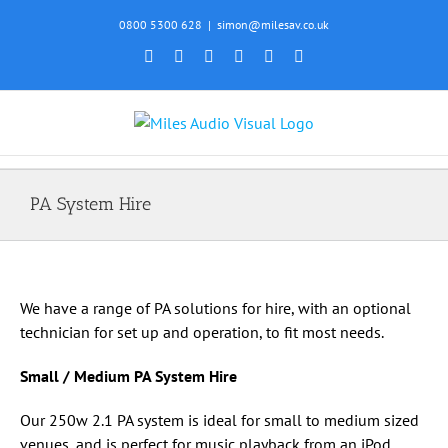
Skip
0800 5300 628
|
simon@milesav.co.uk
to
Facebook
X
Instagram
YouTube
SoundCloud
Email
content
PA System Hire
We have a range of PA solutions for hire, with an optional
technician for set up and operation, to fit most needs.
Small / Medium PA System Hire
Our 250w 2.1 PA system is ideal for small to medium sized
venues, and is perfect for music playback from an iPod,