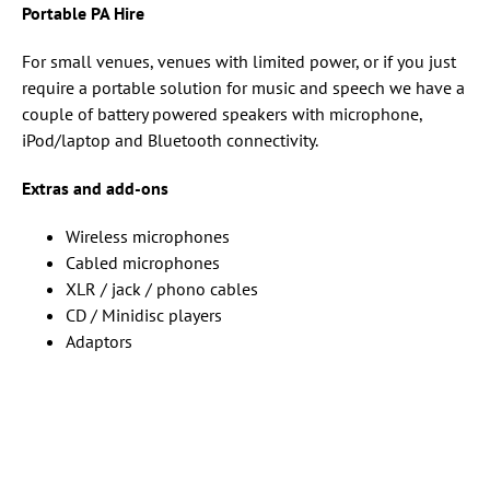
Portable PA Hire
For small venues, venues with limited power, or if you just
require a portable solution for music and speech we have a
couple of battery powered speakers with microphone,
iPod/laptop and Bluetooth connectivity.
Extras and add-ons
Wireless microphones
Cabled microphones
XLR / jack / phono cables
CD / Minidisc players
Adaptors