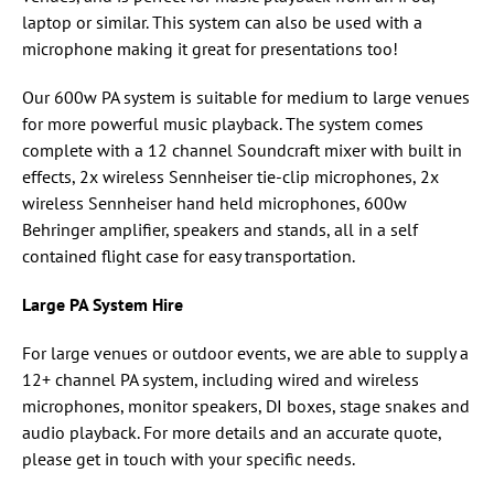
laptop or similar. This system can also be used with a
microphone making it great for presentations too!
Our 600w PA system is suitable for medium to large venues
for more powerful music playback. The system comes
complete with a 12 channel Soundcraft mixer with built in
effects, 2x wireless Sennheiser tie-clip microphones, 2x
wireless Sennheiser hand held microphones, 600w
Behringer amplifier, speakers and stands, all in a self
contained flight case for easy transportation.
Large PA System Hire
For large venues or outdoor events, we are able to supply a
12+ channel PA system, including wired and wireless
microphones, monitor speakers, DI boxes, stage snakes and
audio playback. For more details and an accurate quote,
please get in touch with your specific needs.